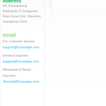
Address
4FL,Xinyongsheng
Building,No.72 Songguang
Road, Baoan Dist., Shenzhen,
Guangdong, China
email
For customer service
:
support@Ceravape.com
General inquiries:
support@Ceravape.com
Wholesale & Retail
Inquiries:
Bonnie
@Ceravape.com