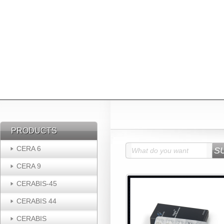
PRODUCTS
PRODUCTS
CERA 6
CERA 9
CERABIS-45
CERABIS 44
CERABIS