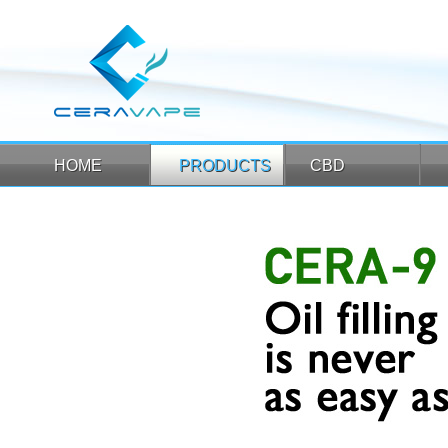
HOME
PRODUCTS
CBD
HOME
PRODUCTS
CBD