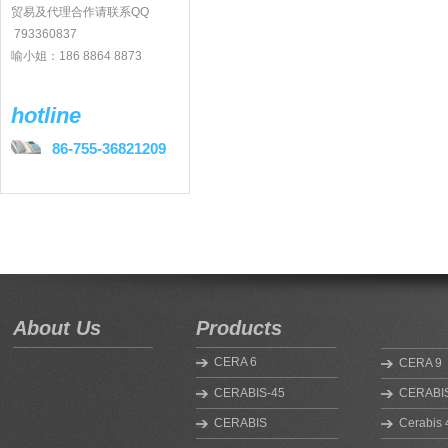
贸易及代理合作请联系QQ
793360837
喻小姐：186 8864 8873
hotline
86-755-36821209
About Us
Products
CERA 6
CERA 9
CERABIS-45
CERABIS
CERABIS
Cerabis 