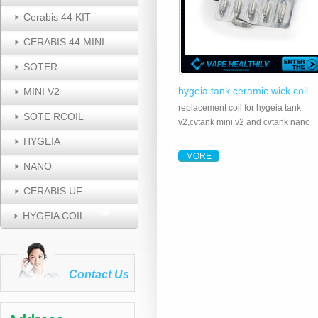
Cerabis 44 KIT
CERABIS 44 MINI
SOTER
hygeia tank ceramic wick coil
MINI V2
replacement coil for hygeia tank
SOTE RCOIL
v2,cvtank mini v2 and cvtank nano
HYGEIA
MORE
NANO
CERABIS UF
HYGEIA COIL
Contact Us