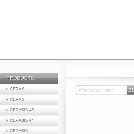
PRODUCTS
PRODUCTS
CERA 6
CERA 9
CERABIS-45
CERABIS 44
CERABIS