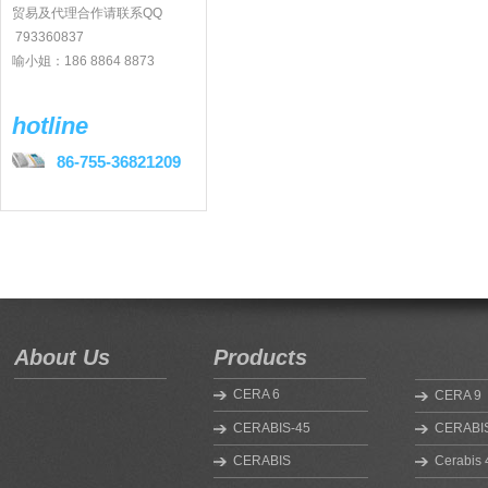
贸易及代理合作请联系QQ
793360837
喻小姐：186 8864 8873
hotline
86-755-36821209
About Us
Products
CERA 6
CERA 9
CERABIS-45
CERABIS
CERABIS
Cerabis 