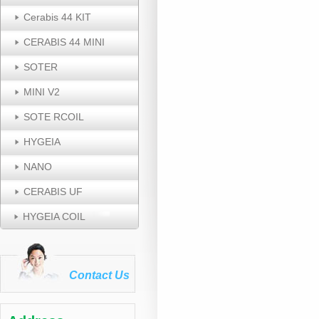
Cerabis 44 KIT
CERABIS 44 MINI
SOTER
MINI V2
SOTE RCOIL
HYGEIA
NANO
CERABIS UF
HYGEIA COIL
Contact Us