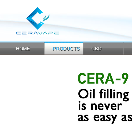
HOME
PRODUCTS
CBD
HOME
PRODUCTS
CBD