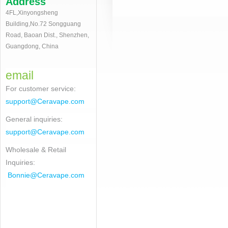
Address
4FL,Xinyongsheng
Building,No.72 Songguang
Road, Baoan Dist., Shenzhen,
Guangdong, China
email
For customer service
:
support@Ceravape.com
General inquiries:
support@Ceravape.com
Wholesale & Retail
Inquiries:
Bonnie
@Ceravape.com