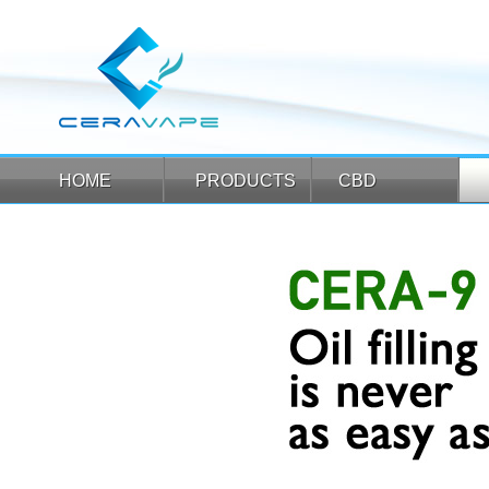
HOME
PRODUCTS
CBD
HOME
PRODUCTS
CBD