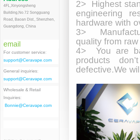
2> Highest stan
4FL,Xinyongsheng
engineering re
Building,No.72 Songguang
Road, Baoan Dist., Shenzhen,
hardware with o
Guangdong, China
3> Manufactur
quality from raw
email
4> You are ba
For customer service
:
products don’
support@Ceravape.com
defective.We wi
General inquiries:
support@Ceravape.com
Wholesale & Retail
Inquiries:
Bonnie
@Ceravape.com