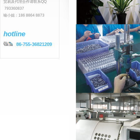
贸易及代理合作请联系QQ
793360837
喻小姐：186 8864 8873
hotline
86-755-36821209