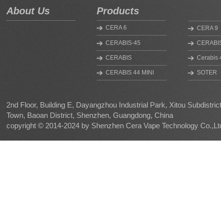
About Us
Products
CERA 6
CERA 9
CERABIS-45
CERABIS
CERABIS
Cerabis 
CERABIS 44 MINI
SOTER
MINI V2
SOTE R
HYGEIA
NANO
2nd Floor, Building E, Dayangzhou Industrial Park, Xitou Subdistri
Town, Baoan District, Shenzhen, Guangdong, China
CERABIS UF
HYGEIA 
copyright © 2014-2024 by Shenzhen Cera Vape Technology Co.,Lt