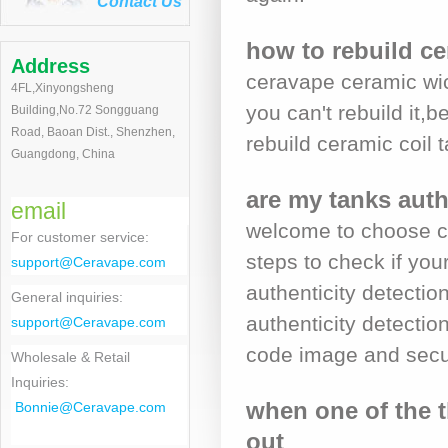
Contact Us
how to rebuild ce
Address
ceravape ceramic wic
4FL,Xinyongsheng
you can't rebuild it,
Building,No.72 Songguang
Road, Baoan Dist., Shenzhen,
rebuild ceramic coil
Guangdong, China
are my tanks auth
email
welcome to choose ce
For customer service
:
steps to check if yo
support@Ceravape.com
authenticity detecti
General inquiries:
authenticity detection
support@Ceravape.com
code image and secur
Wholesale & Retail
Inquiries:
when one of the t
Bonnie
@Ceravape.com
out