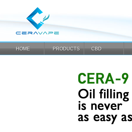
HOME
PRODUCTS
CBD
HOME
PRODUCTS
CBD