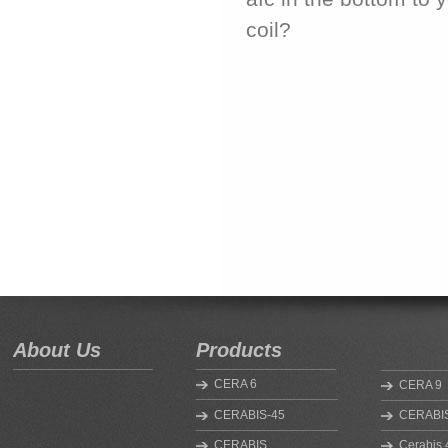
coil?
About Us
Products
CERA 6
CERA 9
CERABIS-45
CERABIS
CERABIS
Cerabis 