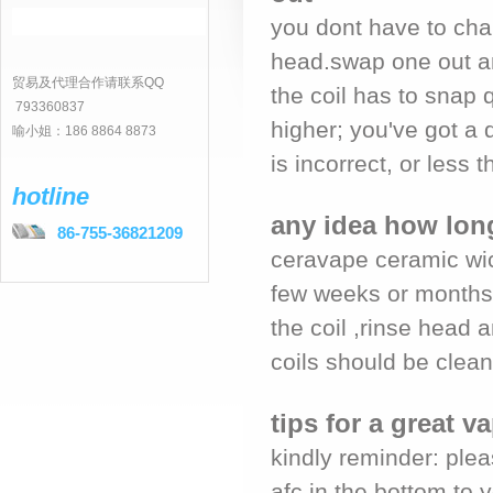
you dont have to chan
head.swap one out an
贸易及代理合作请联系QQ
the coil has to snap q
793360837
higher; you've got a 
喻小姐：186 8864 8873
is incorrect, or less th
hotline
any idea how long
86-755-36821209
ceravape ceramic wic
few weeks or months 
the coil ,rinse head 
coils should be clean 
tips for a great 
kindly reminder: plea
afc in the bottom to 