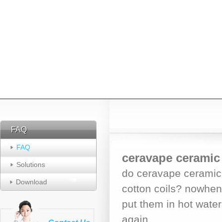
FAQ
FAQ
FAQ
ceravape ceramic 
Solutions
do ceravape ceramic 
Download
cotton coils? nowhen
put them in hot water 
again.