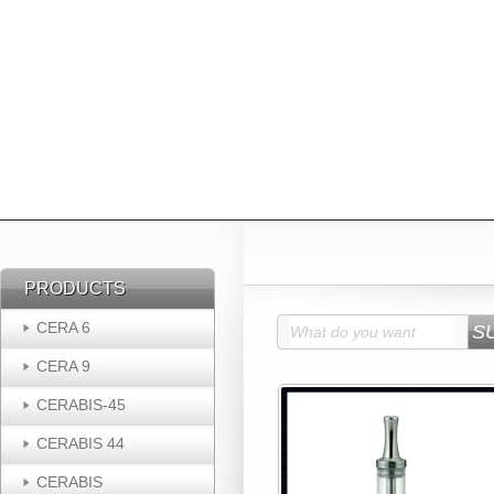
PRODUCTS
PRODUCTS
CERA 6
CERA 9
CERABIS-45
CERABIS 44
CERABIS