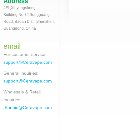
Address
4FL,Xinyongsheng
Building,No.72 Songguang
Road, Baoan Dist., Shenzhen,
Guangdong, China
email
For customer service
:
support@Ceravape.com
General inquiries:
support@Ceravape.com
Wholesale & Retail
Inquiries:
Bonnie
@Ceravape.com