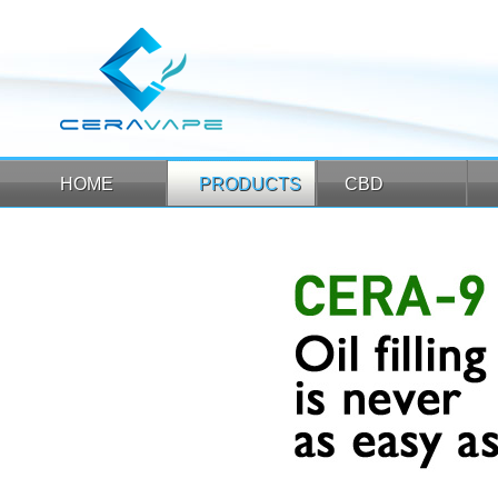
HOME
PRODUCTS
CBD
HOME
PRODUCTS
CBD