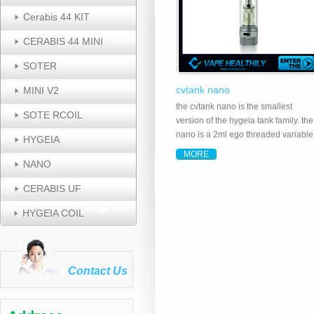
Cerabis 44 KIT
CERABIS 44 MINI
SOTER
cvtank nano
MINI V2
the cvtank nano is the smallest
SOTE RCOIL
version of the hygeia tank family. the
nano is a 2ml ego threaded variable
HYGEIA
airflow tank system made of food
MORE
grade stainless steel, pyrex glass a
NANO
fitted with a ceramic wick dual coil,
CERABIS UF
providing a ..
HYGEIA COIL
Contact Us