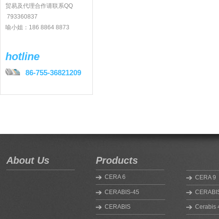
贸易及代理合作请联系QQ
793360837
喻小姐：186 8864 8873
hotline
86-755-36821209
About Us
Products
CERA 6
CERA 9
CERABIS-45
CERABIS
CERABIS
Cerabis 