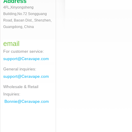
Address
4FL,Xinyongsheng
Building,No.72 Songguang
Road, Baoan Dist., Shenzhen,
Guangdong, China
email
For customer service
:
support@Ceravape.com
General inquiries:
support@Ceravape.com
Wholesale & Retail
Inquiries:
Bonnie
@Ceravape.com