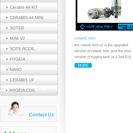
Cerabis 44 KIT
CERABIS 44 MINI
SOTER
cvtank mini
MINI V2
the cvtank mini v2 is the upgrated
SOTE RCOIL
version of cvtank mini ,and the mini
version of hygeia tank ,is a 3ml 510
HYGEIA
threaded 4 x1.8mm all the way open
MORE
airflow tank system made of food
NANO
grade stainless steel, pyrex glass a
CERABIS UF
ceramic wick ..
HYGEIA COIL
Contact Us