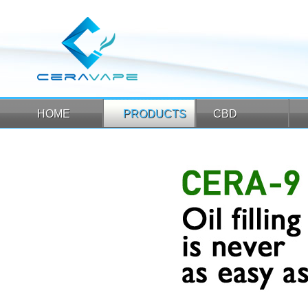
HOME
PRODUCTS
CBD
HOME
PRODUCTS
CBD