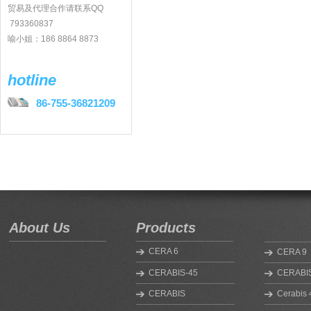
贸易及代理合作请联系QQ
793360837
喻小姐：186 8864 8873
hotline
86-755-36821209
About Us
Products
CERA 6
CERA 9
CERABIS-45
CERABIS
CERABIS
Cerabis 