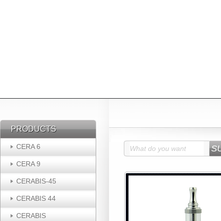
PRODUCTS
PRODUCTS
CERA 6
CERA 9
CERABIS-45
CERABIS 44
CERABIS