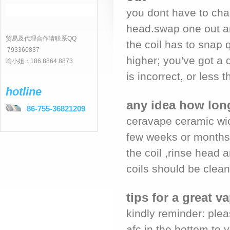
you dont have to chan
head.swap one out an
贸易及代理合作请联系QQ
the coil has to snap q
793360837
higher; you've got a 
喻小姐：186 8864 8873
is incorrect, or less th
hotline
any idea how long
86-755-36821209
ceravape ceramic wic
few weeks or months 
the coil ,rinse head 
coils should be clean 
tips for a great 
kindly reminder: plea
afc in the bottom to 