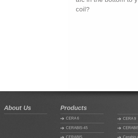
coil?
About Us
Products
CERA 6
CERA 9
CERABIS-45
CERABIS
CERABIS
Cerabis 