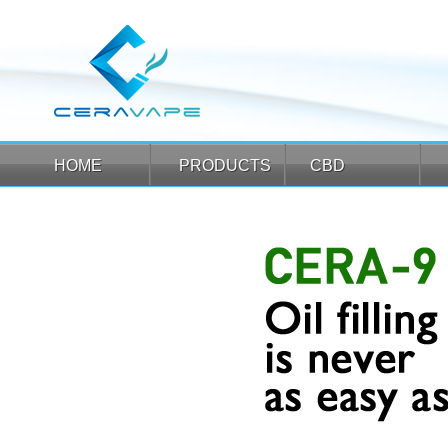
HOME
PRODUCTS
CBD
HOME
PRODUCTS
CBD