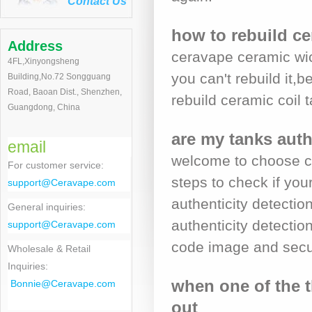
Contact Us
how to rebuild ce
Address
ceravape ceramic wic
4FL,Xinyongsheng
you can't rebuild it,
Building,No.72 Songguang
Road, Baoan Dist., Shenzhen,
rebuild ceramic coil
Guangdong, China
are my tanks auth
email
welcome to choose ce
For customer service
:
steps to check if yo
support@Ceravape.com
authenticity detecti
General inquiries:
authenticity detection
support@Ceravape.com
code image and secur
Wholesale & Retail
Inquiries:
when one of the t
Bonnie
@Ceravape.com
out