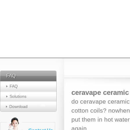
FAQ
FAQ
FAQ
ceravape ceramic 
Solutions
do ceravape ceramic 
Download
cotton coils? nowhen
put them in hot water 
again.