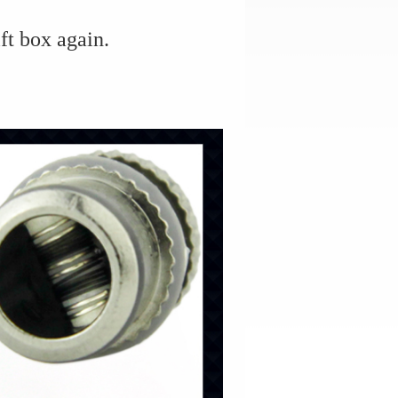
ft box again.