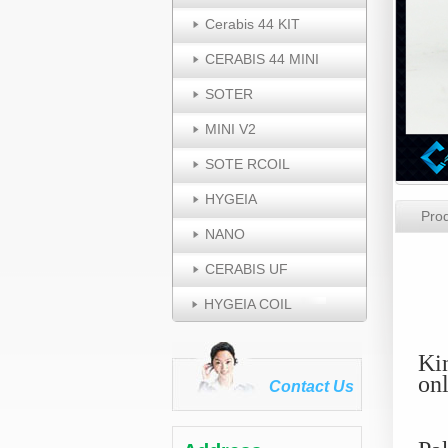
Cerabis 44 KIT
CERABIS 44 MINI
SOTER
MINI V2
SOTE RCOIL
HYGEIA
Prod
NANO
T
CERABIS UF
HYGEIA COIL
Ki
on
Contact Us