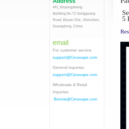
Pa
Address
4FL,Xinyongsheng
Se
Building,No.72 Songguang
5 P
Road, Baoan Dist., Shenzhen,
Guangdong, China
Res
email
For customer service
:
support@Ceravape.com
General inquiries:
support@Ceravape.com
Wholesale & Retail
Inquiries:
Bonnie
@Ceravape.com