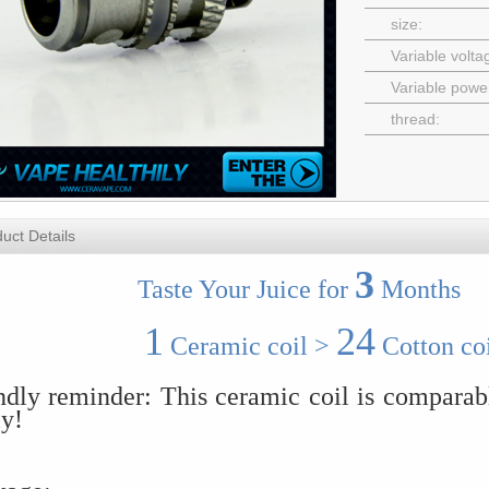
size:
Variable volta
Variable powe
thread:
uct Details
3
aste Your Juice for
Months
1
24
Ceramic coil >
Cotton coi
ndly reminder: This ceramic coil is comparab
ly!