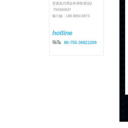
贸易及代理合作请联系QQ
793360837
喻小姐：186 8864 8873
hotline
86-755-36821209