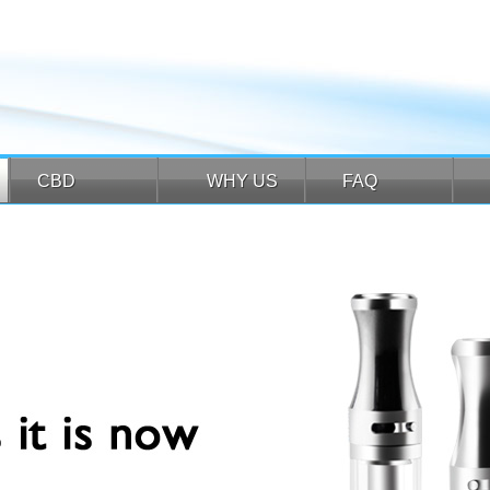
CBD
WHY US
FAQ
CBD
WHY US
FAQ