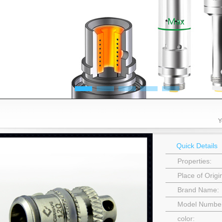
Y
Quick Details
Properties:
Place of Orig
Brand Name:
Model Numbe
color: