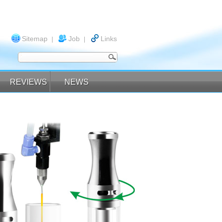
Sitemap
Job
Links
|
|
REVIEWS
NEWS
REVIEWS
NEWS