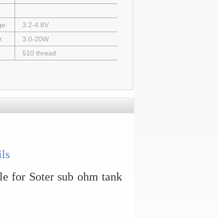
ge:
3.2-4.8V
r:
3.0-20W
510 thread
ls
le for Soter sub ohm tank