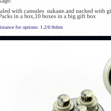
kage:
aled with capsules pakage,and packed with gi
acks in a box,10 boxes in a big gift box
istance for options: 1.2/0.9ohm