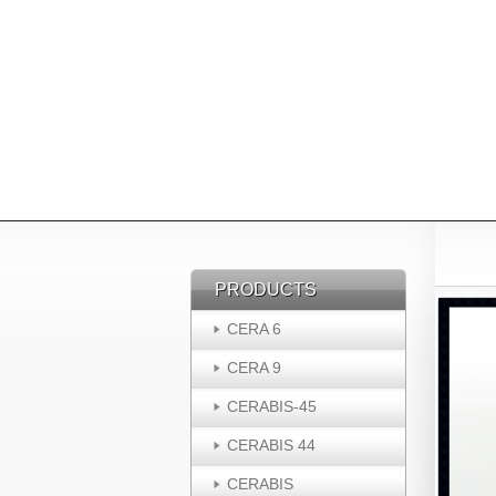
PRODUCTS
PRODUCTS
CERA 6
CERA 9
CERABIS-45
CERABIS 44
CERABIS