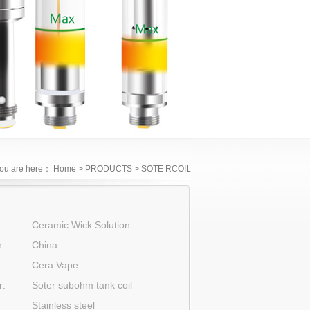
ou are here：
Home
> PRODUCTS > SOTE RCOIL
Ceramic Wick Solution
in:
China
Cera Vape
r:
Soter subohm tank coil
Stainless steel