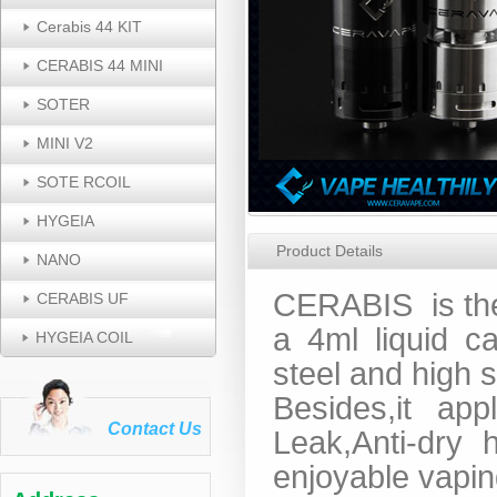
Cerabis 44 KIT
CERABIS 44 MINI
SOTER
MINI V2
SOTE RCOIL
HYGEIA
Product Details
NANO
CERABIS
is t
CERABIS UF
a 4ml liquid ca
HYGEIA COIL
steel and high 
Besides,it app
Contact Us
Leak,Anti-dry 
enjoyable vapin