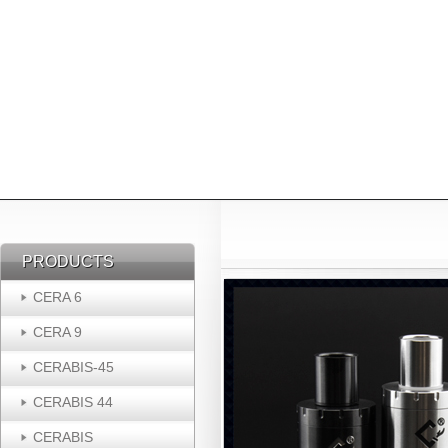
PRODUCTS
PRODUCTS
CERA 6
CERA 9
CERABIS-45
CERABIS 44
CERABIS