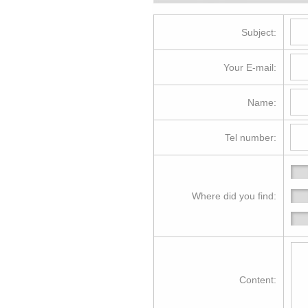
Subject:
Your E-mail:
Name:
Tel number:
Where did you find:
Content: