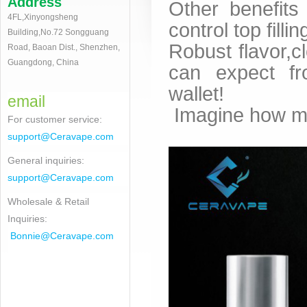
Address
Other benefits
4FL,Xinyongsheng
control top filli
Building,No.72 Songguang
Robust flavor,c
Road, Baoan Dist., Shenzhen,
Guangdong, China
can expect fr
wallet!
email
Imagine how muc
For customer service
:
support@Ceravape.com
General inquiries:
support@Ceravape.com
Wholesale & Retail
Inquiries:
Bonnie
@Ceravape.com