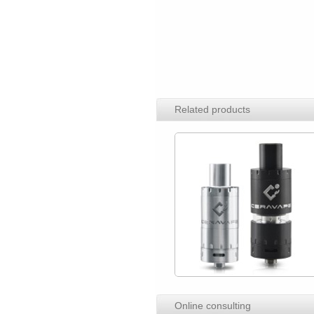
Related products
Online consulting