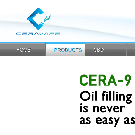
HOME
PRODUCTS
CBD
HOME
PRODUCTS
CBD