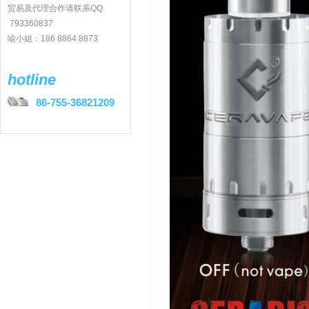
贸易及代理合作请联系QQ
793360837
喻小姐：186 8864 8873
hotline
86-755-36821209