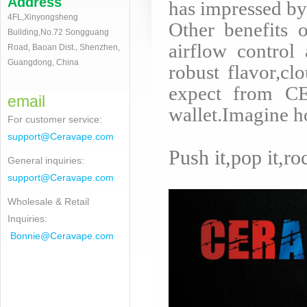
Address
has impressed by
4FL,Xinyongsheng
Other benefits 
Building,No.72 Songguang
airflow control 
Road, Baoan Dist., Shenzhen,
Guangdong, China
robust flavor,cl
expect from CE
email
wallet.Imagine h
For customer service
:
support@Ceravape.com
Push it,pop it,ro
General inquiries:
support@Ceravape.com
Wholesale & Retail
Inquiries:
Bonnie
@Ceravape.com