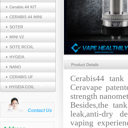
Cerabis 44 KIT
CERABIS 44 MINI
SOTER
MINI V2
SOTE RCOIL
HYGEIA
Product Details
NANO
Cerabis44 tank
CERABIS UF
Ceravape patent
HYGEIA COIL
strength nanomet
Besides,the tan
Contact Us
leak,anti-dry d
vaping experie