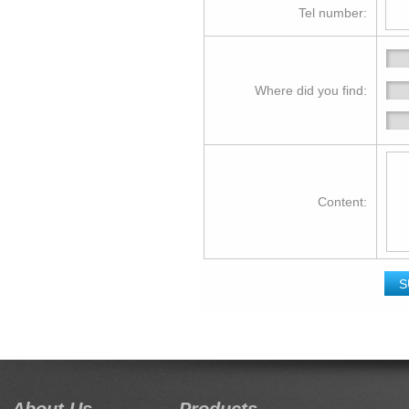
Tel number:
Where did you find:
Content: