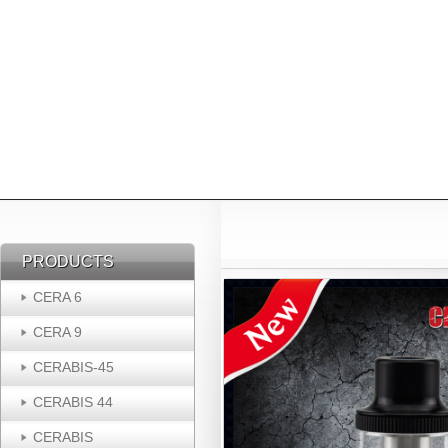
PRODUCTS
PRODUCTS
CERA 6
CERA 9
CERABIS-45
CERABIS 44
CERABIS