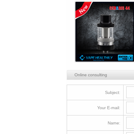
Online consulting
Subject:
Your E-mail:
Name: