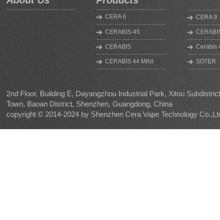
About Us
Products
CERA 6
CERA 9
CERABIS-45
CERABIS
CERABIS
Cerabis 
CERABIS 44 MINI
SOTER
MINI V2
SOTE R
HYGEIA
NANO
2nd Floor, Building E, Dayangzhou Industrial Park, Xitou Subdistri
Town, Baoan District, Shenzhen, Guangdong, China
CERABIS UF
HYGEIA 
copyright © 2014-2024 by Shenzhen Cera Vape Technology Co.,Lt