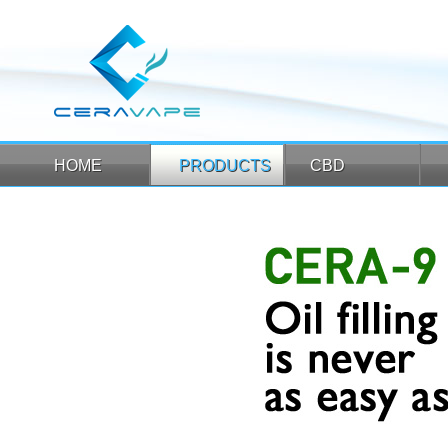
HOME
PRODUCTS
CBD
HOME
PRODUCTS
CBD