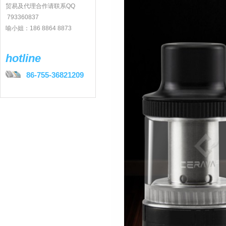
贸易及代理合作请联系QQ
793360837
喻小姐：186 8864 8873
hotline
86-755-36821209