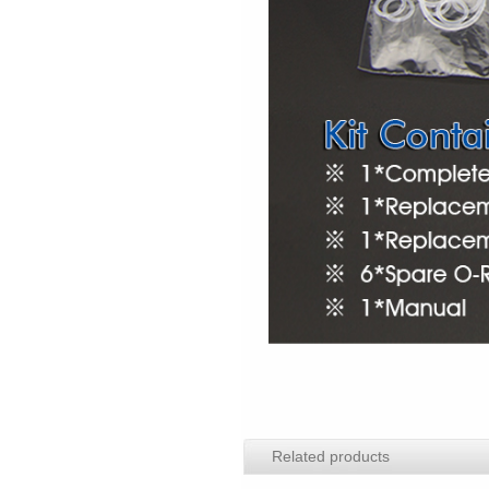
Related products